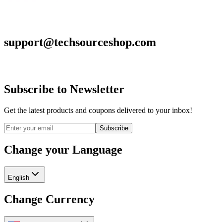
support@techsourceshop.com
Subscribe to Newsletter
Get the latest products and coupons delivered to your inbox!
Subscribe
Change your Language
English
Change Currency