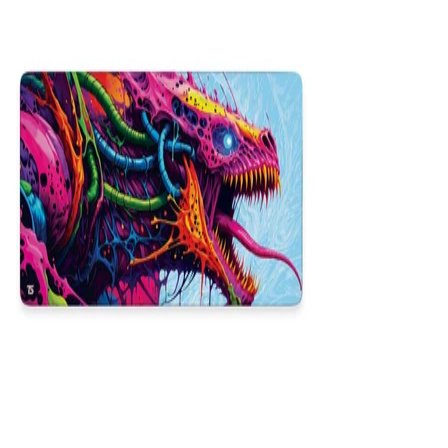
NEW
Hyper Beast
$29.99