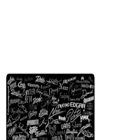
$29.99
Colors
:
16x36
12x31
NEW