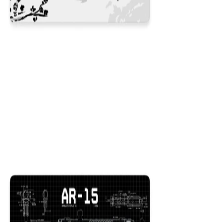
Koi White
$29.99
Colors
:
16x36
12x31