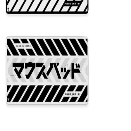
Project 01