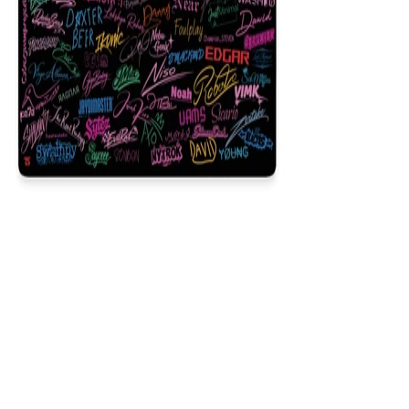
Signature
$29.99
Colors
:
16x36
12x31