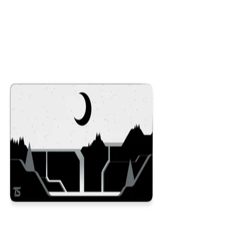
Colors
:
16x36
12x31