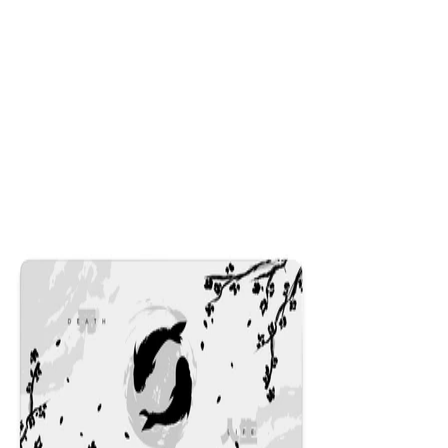
Dusk
$29.99
Colors
:
16x36
12x31