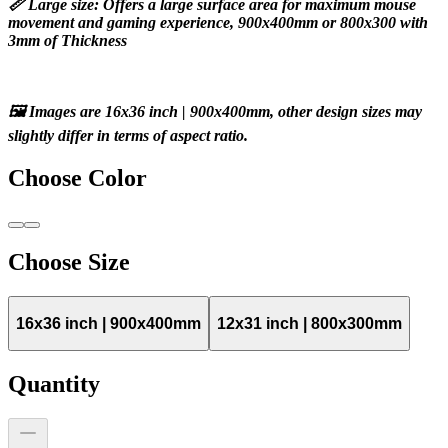
📏 Large size: Offers a large surface area for maximum mouse 
movement and gaming experience, 900x400mm or 800x300 with 
3mm of Thickness
🖼️ Images are 16x36 inch | 900x400mm, other design sizes may 
slightly differ in terms of aspect ratio.
Choose
Color
Choose
Size
16x36 inch | 900x400mm
12x31 inch | 800x300mm
Quantity