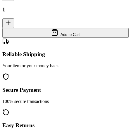
1
Add to Cart
Reliable Shipping
Your item or your money back
Secure Payment
100% secure transactions
Easy Returns