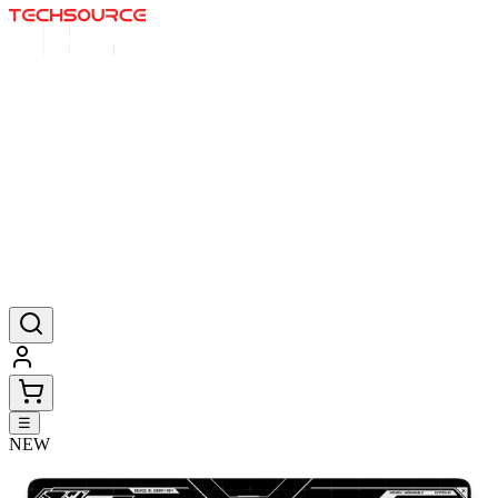
Home
Deals
Posters
Mousepads
Products
☰
NEW