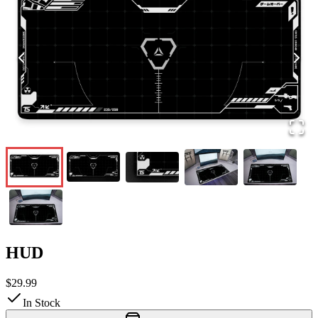
HUD
$29.99
In Stock