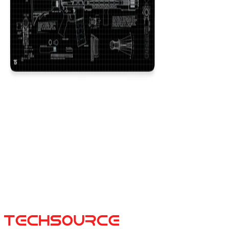
AR-15 Black
$29.99
Colors
:
16x36
12x31