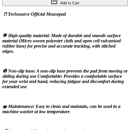
Add to Cart
 🖱️ Techsource Official Mousepad
🌟 High-quality material: Made of durable and smooth surface 
material (Micro woven polyester cloth and open cell vulcanised 
rubber base) for precise and accurate tracking, with stitched 
edges.
🚫 Non-slip base: A non-slip base prevents the pad from moving or 
sliding during use Comfortable: Provides a comfortable surface 
for your wrist and hand, reducing fatigue and discomfort during 
extended use
🧽 Maintenance: Easy to clean and maintain, can be used in a 
machine washer at low temperature