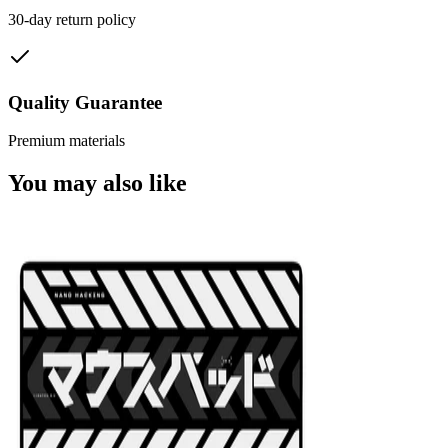
30-day return policy
Quality Guarantee
Premium materials
You may also like
NEW