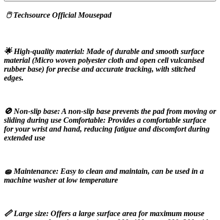
 🖱️ Techsource Official Mousepad
🌟 High-quality material: Made of durable and smooth surface 
material (Micro woven polyester cloth and open cell vulcanised 
rubber base) for precise and accurate tracking, with stitched 
edges.
🚫 Non-slip base: A non-slip base prevents the pad from moving or 
sliding during use Comfortable: Provides a comfortable surface 
for your wrist and hand, reducing fatigue and discomfort during 
extended use
🧽 Maintenance: Easy to clean and maintain, can be used in a 
machine washer at low temperature
📏 Large size: Offers a large surface area for maximum mouse 