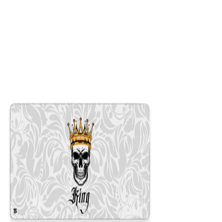
$29.99
Colors
:
16x36
12x31