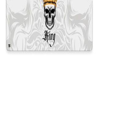
King White
$29.99
Colors
:
16x36
12x31