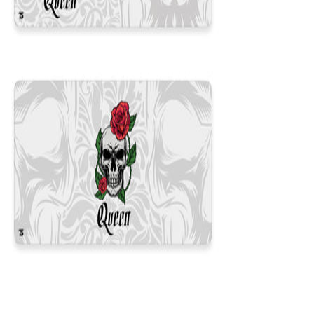
Queen White