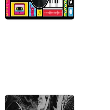
Mixer Black
$29.99
Colors
:
16x36
12x31