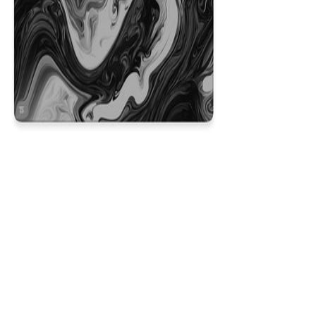
Liquid Black
$29.99
Colors
:
16x36
12x31