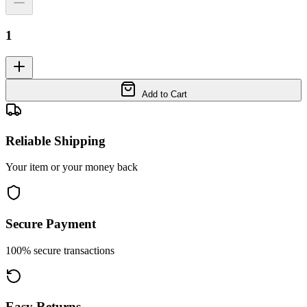
1
Add to Cart
Reliable Shipping
Your item or your money back
Secure Payment
100% secure transactions
Easy Returns