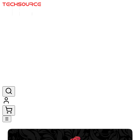
Home
Deals
Posters
Mousepads
Products
☰