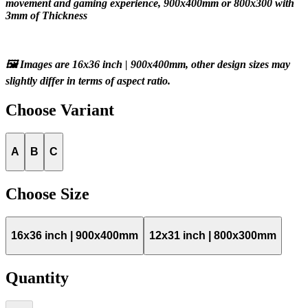
movement and gaming experience, 900x400mm or 800x300 with 
3mm of Thickness
🖼️ Images are 16x36 inch | 900x400mm, other design sizes may 
slightly differ in terms of aspect ratio.
Choose
Variant
A
B
C
Choose
Size
16x36 inch | 900x400mm
12x31 inch | 800x300mm
Quantity