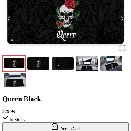
Queen Black
$29.99
In Stock
Add to Cart