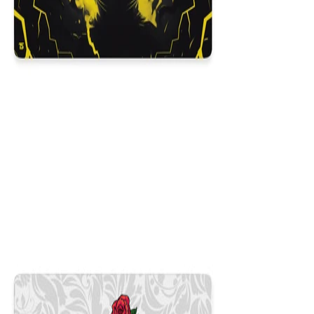
Itachi
$29.99
Colors
:
16x36
12x31