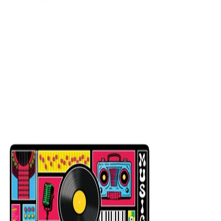
King Black
$29.99
Colors
:
16x36
12x31