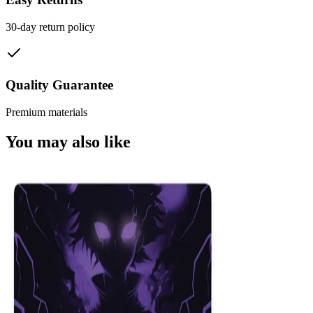
30-day return policy
Quality Guarantee
Premium materials
You may also like