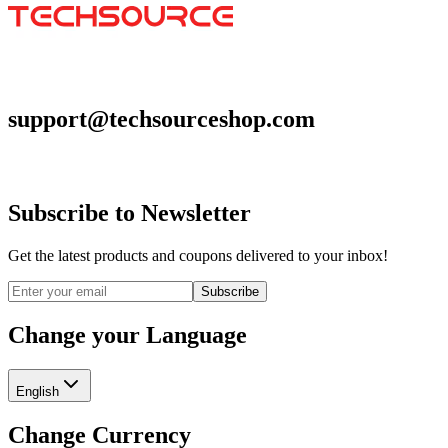
support@techsourceshop.com
Subscribe to Newsletter
Get the latest products and coupons delivered to your inbox!
Subscribe
Change your Language
English
Change Currency