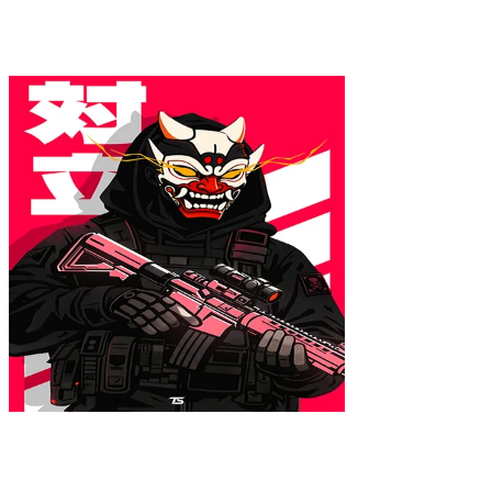
Colores
:
16x24
ONI.EXE Poster