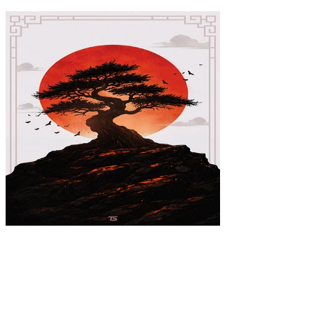
Bonsai Poster
$39.99