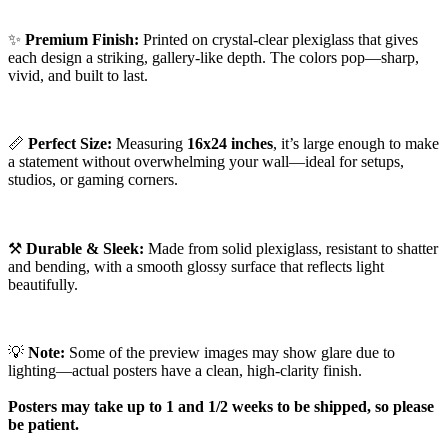
✨
Premium Finish:
Printed on crystal-clear plexiglass that gives
each design a striking, gallery-like depth. The colors pop—sharp,
vivid, and built to last.
📏
Perfect Size:
Measuring
16x24 inches
, it’s large enough to make
a statement without overwhelming your wall—ideal for setups,
studios, or gaming corners.
⚒️
Durable & Sleek:
Made from solid plexiglass, resistant to shatter
and bending, with a smooth glossy surface that reflects light
beautifully.
💡
Note:
Some of the preview images may show glare due to
lighting—actual posters have a clean, high-clarity finish.
Posters may take up to 1 and 1/2 weeks to be shipped, so please
be patient.