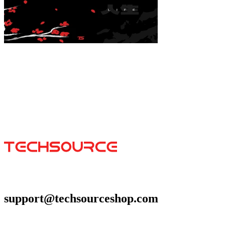
Koi Acrylic Poster
$39.99
Colores
:
16x24
support@techsourceshop.com