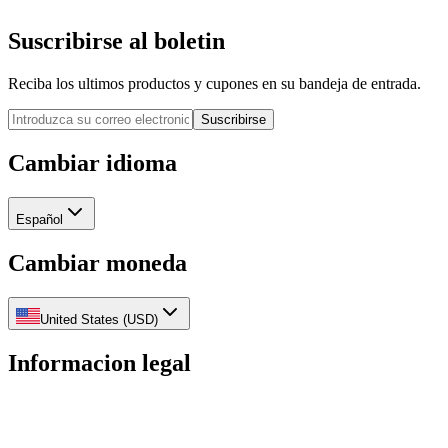
Suscribirse al boletin
Reciba los ultimos productos y cupones en su bandeja de entrada.
Suscribirse
Cambiar idioma
Español
Cambiar moneda
United States
(
USD
)
Informacion legal
Politica de privacidad
Politica de reembolso
Politica de
envios
Terminos del servicio