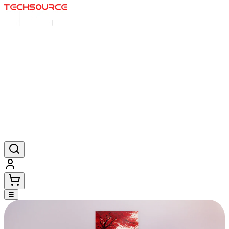
Inicio
Ofertas
Posters
Alfombrillas
Productos
☰