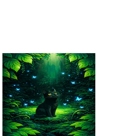
Final Fight Poster
$39.99
Colores
:
16x24