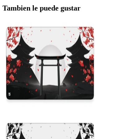
Tambien le puede gustar