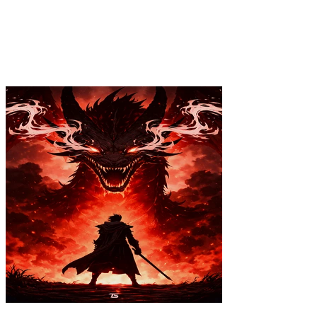
$39.99
Colores
:
16x24