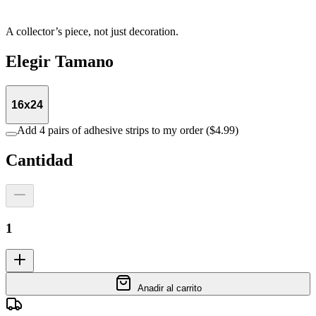
A collector’s piece, not just decoration.
Elegir
Tamano
16x24
Add 4 pairs of adhesive strips to my order ($4.99)
Cantidad
1
Anadir al carrito