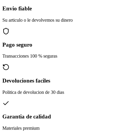
Envio fiable
Su articulo o le devolvemos su dinero
Pago seguro
Transacciones 100 % seguras
Devoluciones faciles
Politica de devolucion de 30 dias
Garantia de calidad
Materiales premium