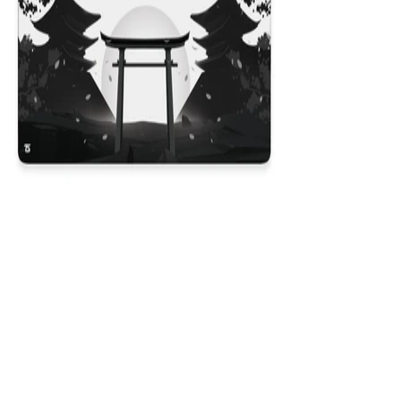
Kyoto V2
$29.99
Colores
:
16x36
12x31