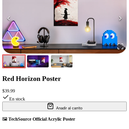
Red Horizon Poster
$39.99
En stock
Anadir al carrito
🖼️
TechSource Official Acrylic Poster