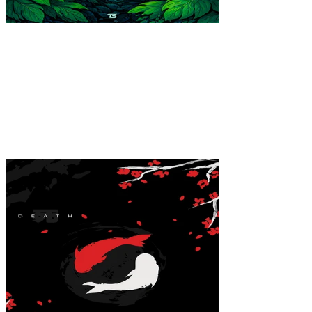
Forest Cat Poster
$39.99
Colores
:
16x24