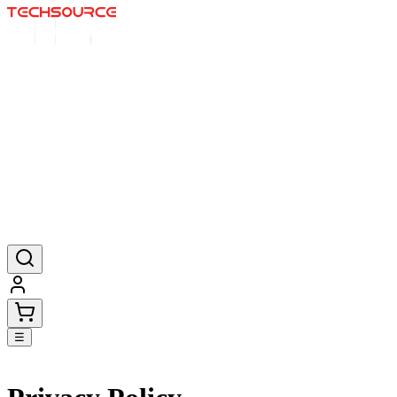
Startseite
Angebote
Poster
Mauspads
Produkte
☰
Go back