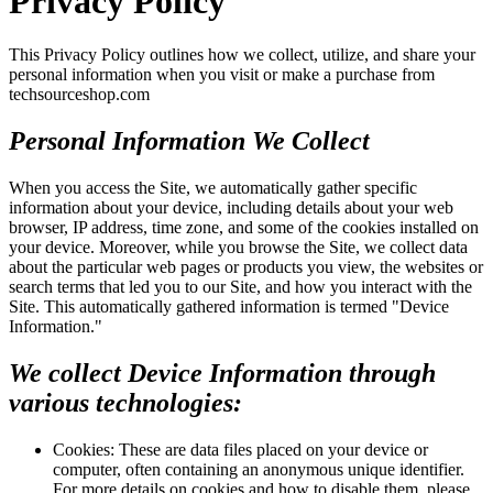
Privacy Policy
This Privacy Policy outlines how we collect, utilize, and share your
personal information when you visit or make a purchase from
techsourceshop.com
Personal Information We Collect
When you access the Site, we automatically gather specific
information about your device, including details about your web
browser, IP address, time zone, and some of the cookies installed on
your device. Moreover, while you browse the Site, we collect data
about the particular web pages or products you view, the websites or
search terms that led you to our Site, and how you interact with the
Site. This automatically gathered information is termed "Device
Information."
We collect Device Information through
various technologies:
Cookies: These are data files placed on your device or
computer, often containing an anonymous unique identifier.
For more details on cookies and how to disable them, please