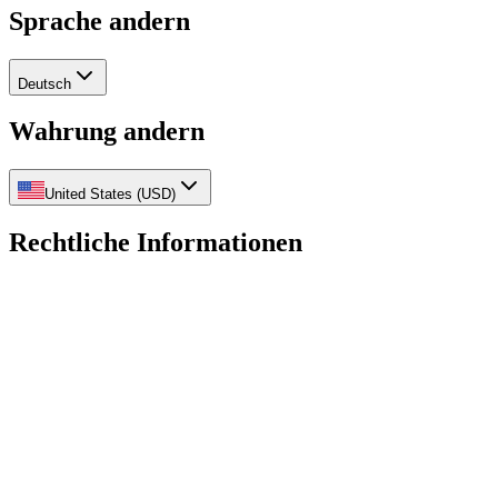
Sprache andern
Deutsch
Wahrung andern
United States
(
USD
)
Rechtliche Informationen
Datenschutzrichtlinie
Ruckerstattungsrichtlinie
Versandrichtlinie
Nutz