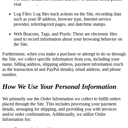
visit
this link
.
Log Files: Log files track actions on the Site, recording data
such as your IP address, browser type, Internet service
provider, referring/exit pages, and date/time stamps.
Web Beacons, Tags, and Pixels: These are electronic files
used to record information about your browsing behavior on
the Site.
Furthermore, when you make a purchase or attempt to do so through
the Site, we collect specific information from you, including your
name, billing address, shipping address, payment information (such
as the transaction id and PayPal details), email address, and phone
number.
How We Use Your Personal Information
We primarily use the Order Information we collect to fulfill orders
placed through the Site. This includes processing your payment
details, arranging for shipping, and providing you with invoices
and/or order confirmations. Additionally, we utilize Order
Information for: