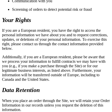
Communication with you
Screening of orders to detect potential risk or fraud
Your Rights
If you are a European resident, you have the right to access the
personal information we have about you and to request corrections,
updates, or deletions of your personal information. To exercise this
right, please contact us through the contact information provided
below.
Additionally, if you are a European resident, please be aware that
we process your information to fulfill contracts we may have with
you (e.g., if you make a purchase through the Site) or for our
legitimate business interests, as listed above. Furthermore, your
information will be transferred outside of Europe, including to
Canada and the United States.
Data Retention
When you place an order through the Site, we will retain your Order
Information in our records unless you request the deletion of this
information.