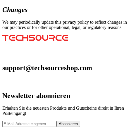
Changes
We may periodically update this privacy policy to reflect changes in
our practices or for other operational, legal, or regulatory reasons.
support@techsourceshop.com
Newsletter abonnieren
Erhalten Sie die neuesten Produkte und Gutscheine direkt in Ihren
Posteingang!
Abonnieren