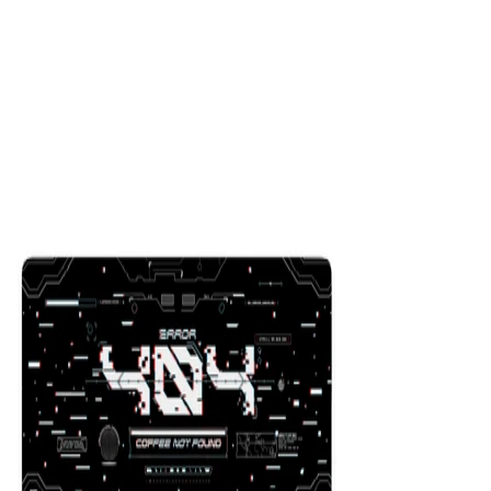
Citadel Monochrome
$29.99
Colors
:
16x36
12x31