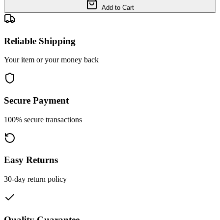
Add to Cart
Reliable Shipping
Your item or your money back
Secure Payment
100% secure transactions
Easy Returns
30-day return policy
Quality Guarantee