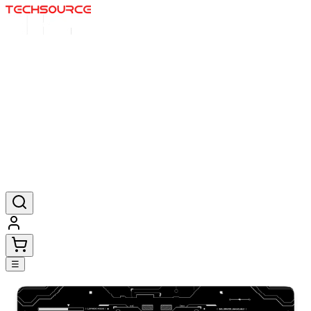
Home
Deals
Posters
Mousepads
Products
☰