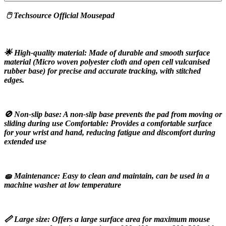
 🖱️ Techsource Official Mousepad
🌟 High-quality material: Made of durable and smooth surface 
material (Micro woven polyester cloth and open cell vulcanised 
rubber base) for precise and accurate tracking, with stitched 
edges.
🚫 Non-slip base: A non-slip base prevents the pad from moving or 
sliding during use Comfortable: Provides a comfortable surface 
for your wrist and hand, reducing fatigue and discomfort during 
extended use
🧽 Maintenance: Easy to clean and maintain, can be used in a 
machine washer at low temperature
📏 Large size: Offers a large surface area for maximum mouse 