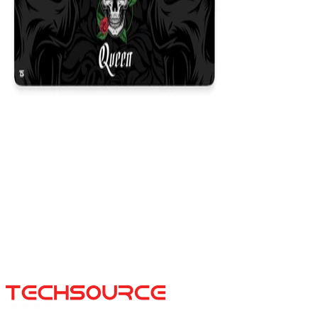
Queen Black
$29.99
Colors
:
16x36
12x31