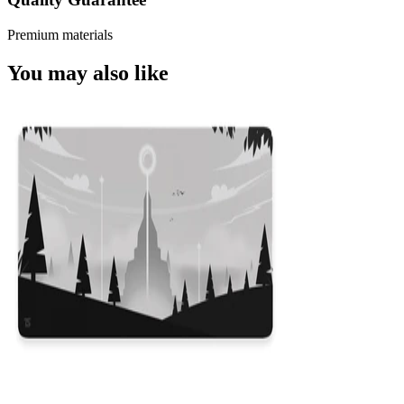
Premium materials
You may also like