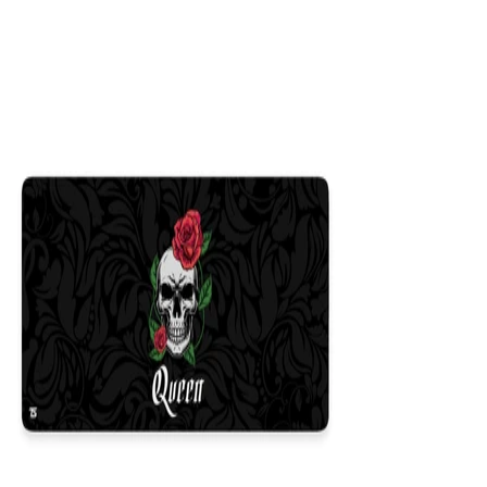
Colors
:
16x36
12x31