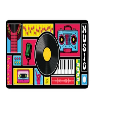
12x31
Mixer Black
$29.99