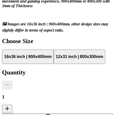
movement and gaming experience, 900x400mm or 800x300 with 
3mm of Thickness
🖼️ Images are 16x36 inch | 900x400mm, other design sizes may 
slightly differ in terms of aspect ratio.
Choose
Size
16x36 inch | 900x400mm
12x31 inch | 800x300mm
Quantity
1