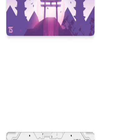
Kyoto
$29.99
Colors
:
16x36
12x31