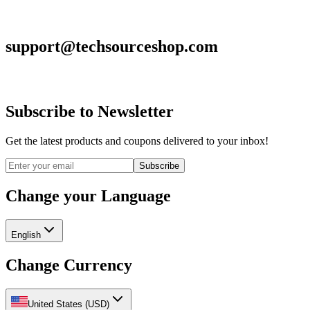
support@techsourceshop.com
Subscribe to Newsletter
Get the latest products and coupons delivered to your inbox!
Subscribe
Change your Language
English
Change Currency
United States
(
USD
)