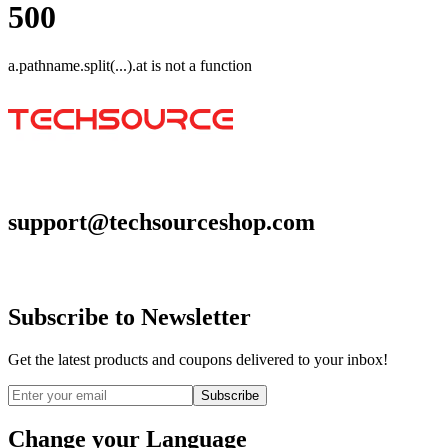
500
a.pathname.split(...).at is not a function
Go to homepage
support@techsourceshop.com
Subscribe to Newsletter
Get the latest products and coupons delivered to your inbox!
Subscribe
Change your Language