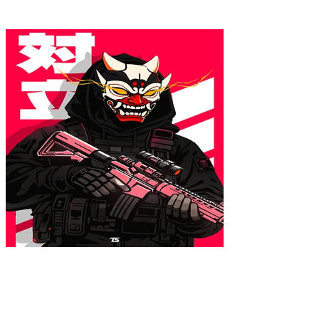
16x24
ONI.EXE Poster
$39.99