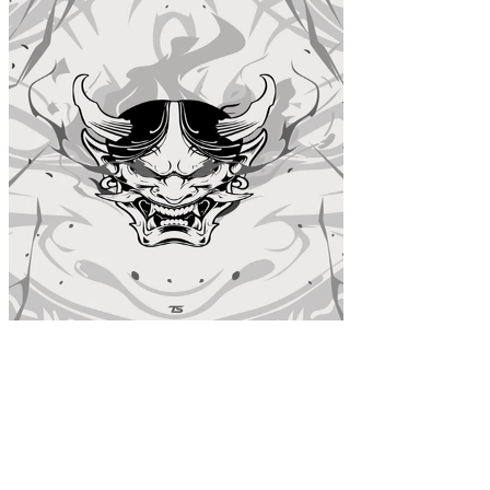
Oni White Acrylic Poster
$39.99
Colors
: