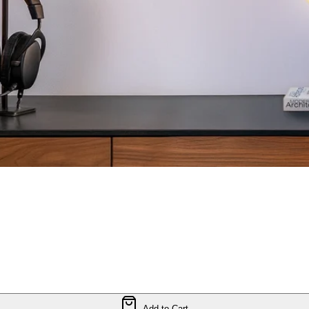
Add to Cart