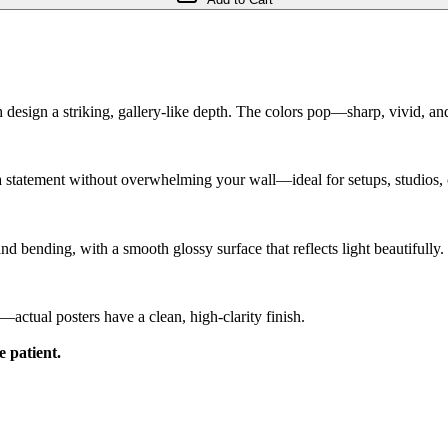
h design a striking, gallery-like depth. The colors pop—sharp, vivid, and 
 a statement without overwhelming your wall—ideal for setups, studios,
and bending, with a smooth glossy surface that reflects light beautifully.
ctual posters have a clean, high-clarity finish.
e patient.