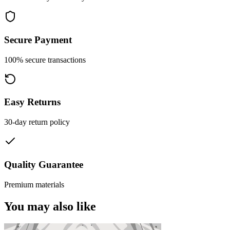
Secure Payment
100% secure transactions
Easy Returns
30-day return policy
Quality Guarantee
Premium materials
You may also like