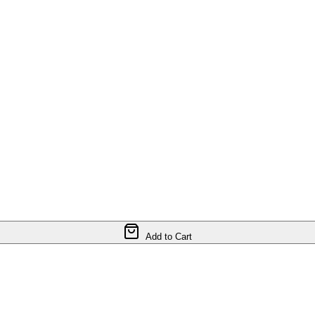
Add to Cart