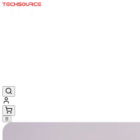
Home
Deals
Posters
Mousepads
Products
☰