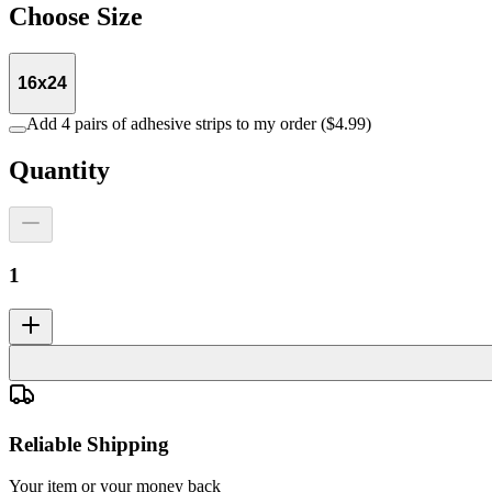
Choose
Size
16x24
Add 4 pairs of adhesive strips to my order ($4.99)
Quantity
1
Reliable Shipping
Your item or your money back