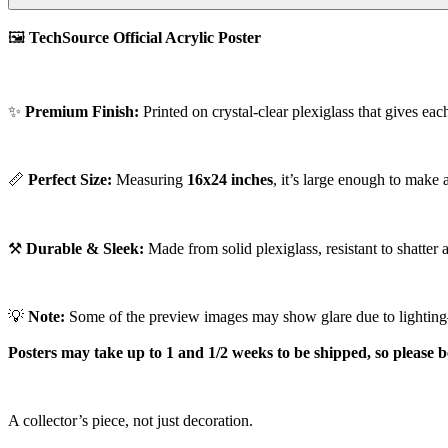
🖼️
TechSource Official Acrylic Poster
✨
Premium Finish:
Printed on crystal-clear plexiglass that gives eac
📏
Perfect Size:
Measuring
16x24 inches
, it’s large enough to make
⚒️
Durable & Sleek:
Made from solid plexiglass, resistant to shatter 
💡
Note:
Some of the preview images may show glare due to lighting—a
Posters may take up to 1 and 1/2 weeks to be shipped, so please b
A collector’s piece, not just decoration.