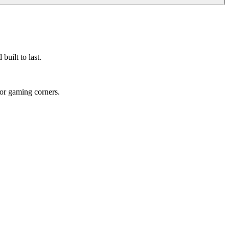
built to last.
 or gaming corners.