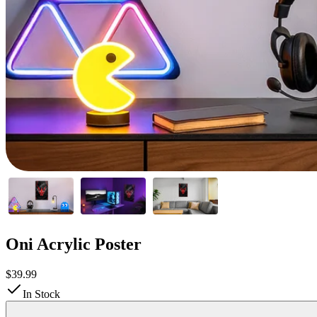
Oni Acrylic Poster
$39.99
In Stock