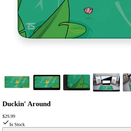
Duckin' Around
$29.99
In Stock