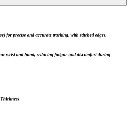
) for precise and accurate tracking, with stitched edges.
our wrist and hand, reducing fatigue and discomfort during 
 Thickness