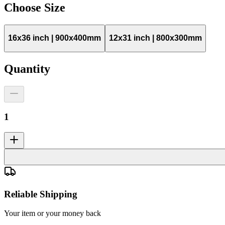
Choose
Size
16x36 inch | 900x400mm
12x31 inch | 800x300mm
Quantity
1
Reliable Shipping
Your item or your money back