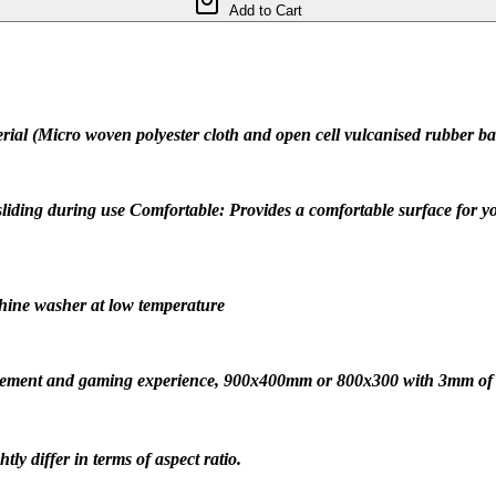
Add to Cart
al (Micro woven polyester cloth and open cell vulcanised rubber base
sliding during use Comfortable: Provides a comfortable surface for y
hine washer at low temperature
ovement and gaming experience, 900x400mm or 800x300 with 3mm of
ly differ in terms of aspect ratio.