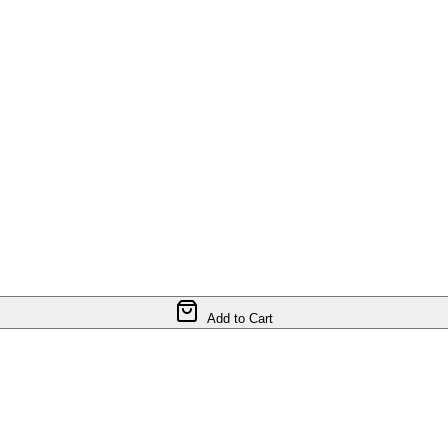
Add to Cart