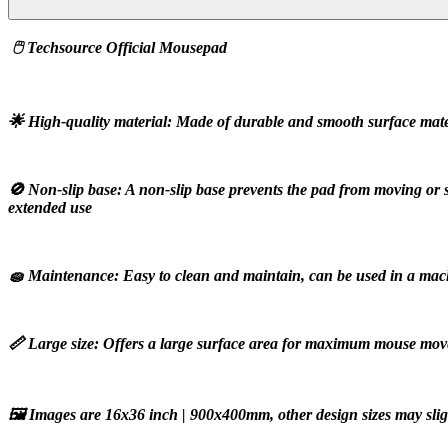
 🖱️ Techsource Official Mousepad
🌟 High-quality material: Made of durable and smooth surface materi
🚫 Non-slip base: A non-slip base prevents the pad from moving or 
extended use
🧽 Maintenance: Easy to clean and maintain, can be used in a mac
📏 Large size: Offers a large surface area for maximum mouse m
🖼️ Images are 16x36 inch | 900x400mm, other design sizes may slight