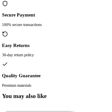
Secure Payment
100% secure transactions
Easy Returns
30-day return policy
Quality Guarantee
Premium materials
You may also like