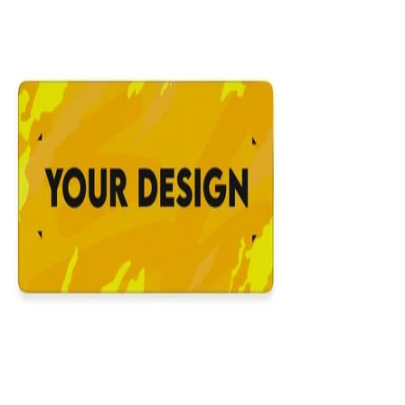
12x31
Custom Mousepad