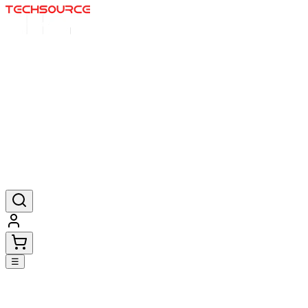
Home
Deals
Posters
Mousepads
Products
☰