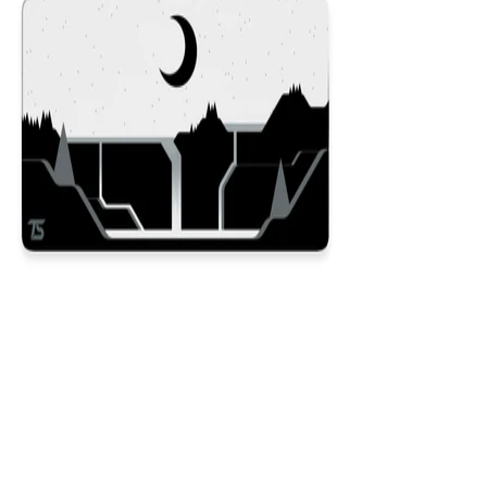
Dusk
$29.99
Colors
:
16x36