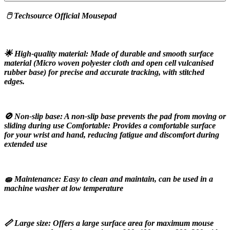
 🖱️ Techsource Official Mousepad
🌟 High-quality material: Made of durable and smooth surface 
material (Micro woven polyester cloth and open cell vulcanised 
rubber base) for precise and accurate tracking, with stitched 
edges.
🚫 Non-slip base: A non-slip base prevents the pad from moving or 
sliding during use Comfortable: Provides a comfortable surface 
for your wrist and hand, reducing fatigue and discomfort during 
extended use
🧽 Maintenance: Easy to clean and maintain, can be used in a 
machine washer at low temperature
📏 Large size: Offers a large surface area for maximum mouse 