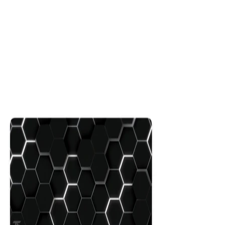
Hex
$29.99
Colors
:
16x36
12x31