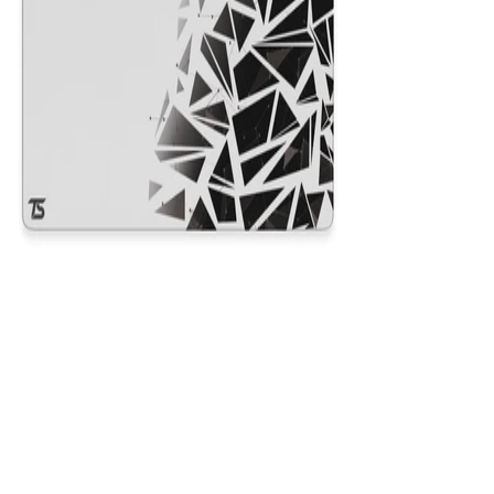
Nexus White
$29.99
Colors
:
16x36