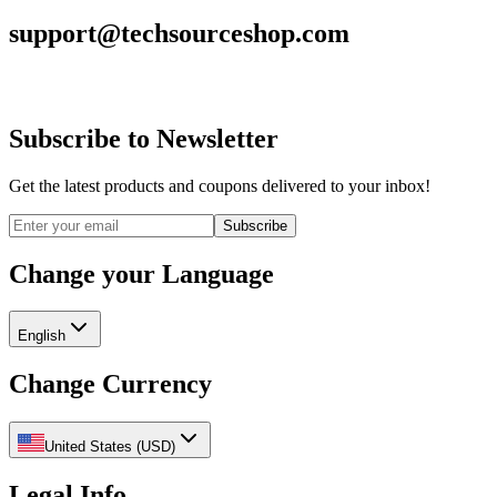
support@techsourceshop.com
Subscribe to Newsletter
Get the latest products and coupons delivered to your inbox!
Subscribe
Change your Language
English
Change Currency
United States
(
USD
)
Legal Info