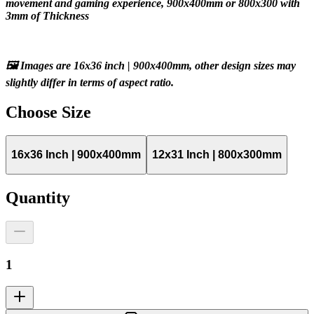
movement and gaming experience, 900x400mm or 800x300 with 
3mm of Thickness
🖼️ Images are 16x36 inch | 900x400mm, other design sizes may 
slightly differ in terms of aspect ratio.
Choose
Size
16x36 Inch | 900x400mm
12x31 Inch | 800x300mm
Quantity
1