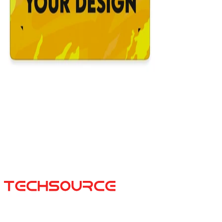
Custom Mousepad
$39.99
16x36
12x31