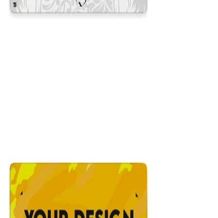
King White
$29.99
Colors
:
16x36
12x31