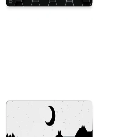
Hex Black
$29.99
Colors
:
16x36
12x31