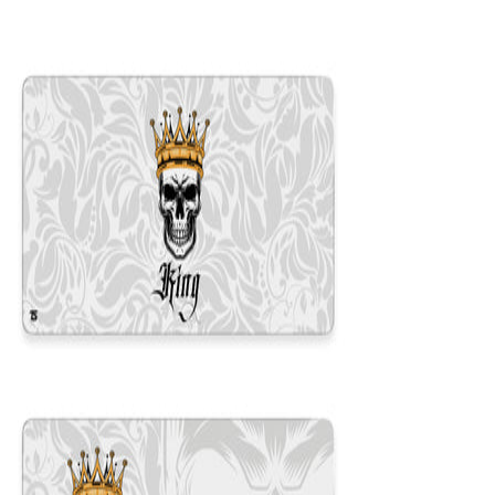
12x31