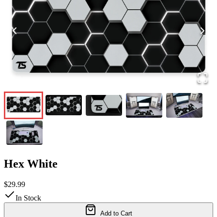
Hex White
$29.99
In Stock
Add to Cart