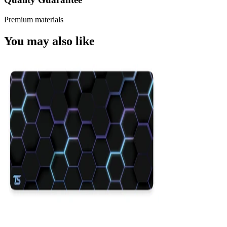
Premium materials
You may also like