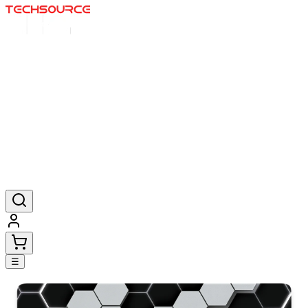
Home
Deals
Posters
Mousepads
Products
☰