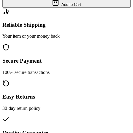
Add to Cart
Reliable Shipping
Your item or your money back
Secure Payment
100% secure transactions
Easy Returns
30-day return policy
Quality Guarantee