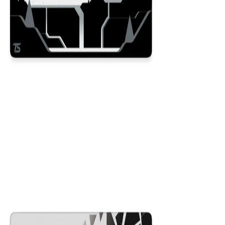
Dusk
$29.99
Colors
:
16x36
12x31