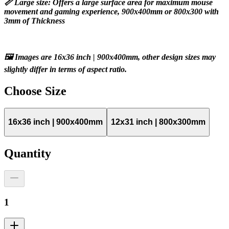
📏 Large size: Offers a large surface area for maximum mouse 
movement and gaming experience, 900x400mm or 800x300 with 
3mm of Thickness
🖼️ Images are 16x36 inch | 900x400mm, other design sizes may 
slightly differ in terms of aspect ratio.
Choose
Size
16x36 inch | 900x400mm
12x31 inch | 800x300mm
Quantity
1