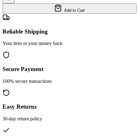
Add to Cart
Reliable Shipping
Your item or your money back
Secure Payment
100% secure transactions
Easy Returns
30-day return policy