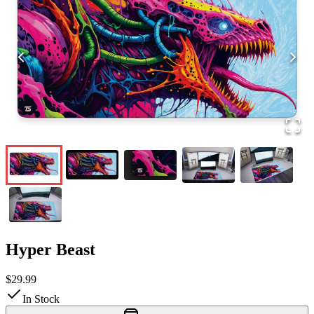
Hyper Beast
$29.99
In Stock