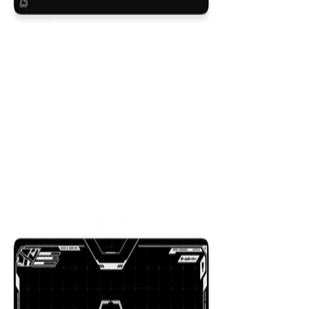
Beacon
$29.99
Colors
:
16x36
12x31
NEW