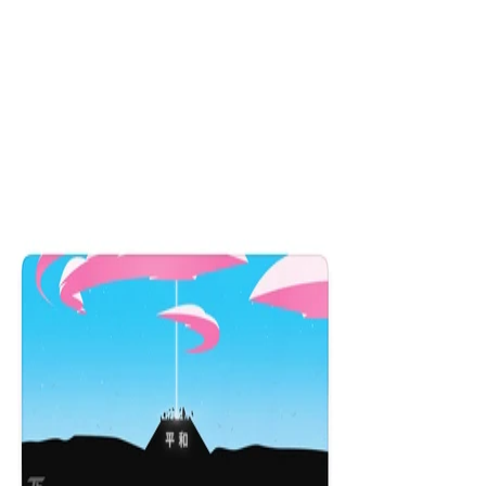
Obsidian Dragon
$29.99
16x36
12x31