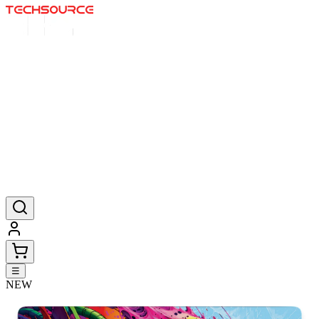
Home
Deals
Posters
Mousepads
Products
☰
NEW