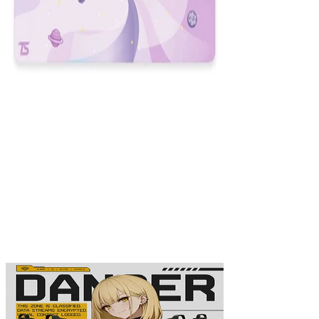
Space
$29.99
Colors
:
16x36
12x31