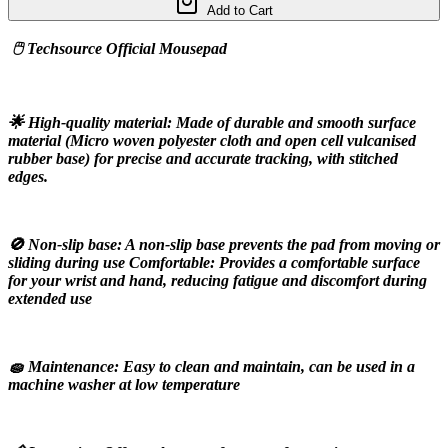
Add to Cart
 🖱️ Techsource Official Mousepad
🌟 High-quality material: Made of durable and smooth surface 
material (Micro woven polyester cloth and open cell vulcanised 
rubber base) for precise and accurate tracking, with stitched 
edges.
🚫 Non-slip base: A non-slip base prevents the pad from moving or 
sliding during use Comfortable: Provides a comfortable surface 
for your wrist and hand, reducing fatigue and discomfort during 
extended use
🧽 Maintenance: Easy to clean and maintain, can be used in a 
machine washer at low temperature