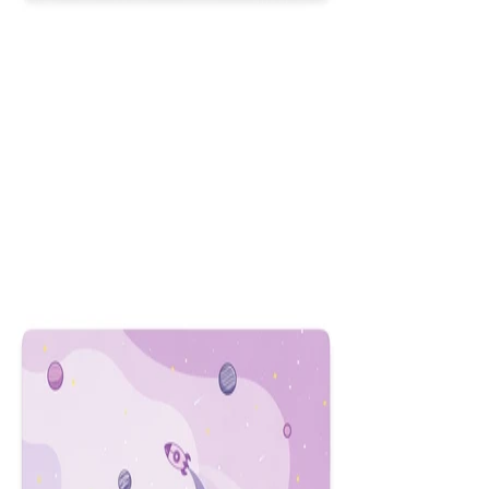
HUD
$29.99
Colors
:
16x36
12x31