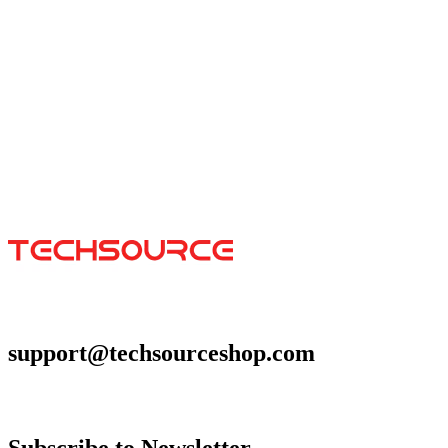
Space Cats
$29.99
Colors
:
16x36
12x31
support@techsourceshop.com
Subscribe to Newsletter