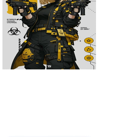
Zone Exemption Poster
$39.99
Colors
:
16x24