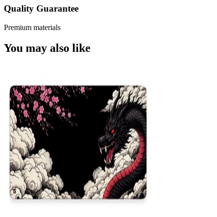
Quality Guarantee
Premium materials
You may also like
NEW