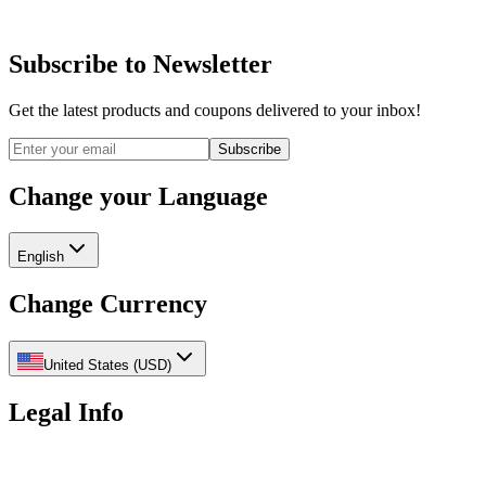
Subscribe to Newsletter
Get the latest products and coupons delivered to your inbox!
Subscribe
Change your Language
English
Change Currency
United States
(
USD
)
Legal Info
Privacy Policy
Refund Policy
Shipping Policy
Terms of Service