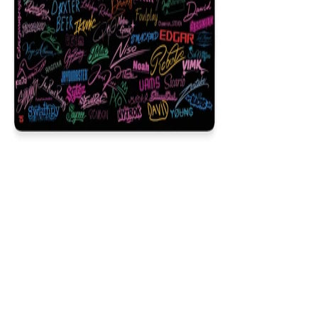
Signature
$29.99
Colors
:
16x36
12x31