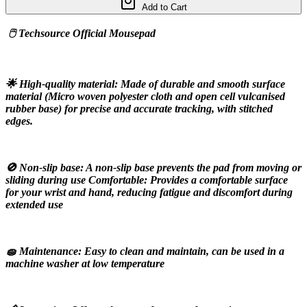
Add to Cart
 🖱️ Techsource Official Mousepad
🌟 High-quality material: Made of durable and smooth surface 
material (Micro woven polyester cloth and open cell vulcanised 
rubber base) for precise and accurate tracking, with stitched 
edges.
🚫 Non-slip base: A non-slip base prevents the pad from moving or 
sliding during use Comfortable: Provides a comfortable surface 
for your wrist and hand, reducing fatigue and discomfort during 
extended use
🧽 Maintenance: Easy to clean and maintain, can be used in a 
machine washer at low temperature