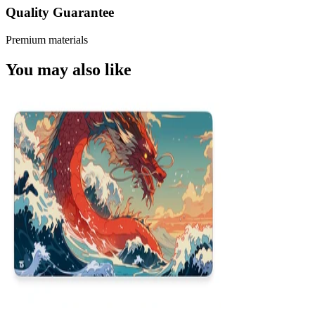
Quality Guarantee
Premium materials
You may also like