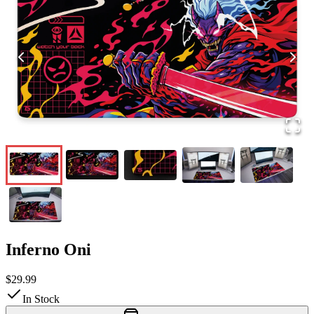
Inferno Oni
$29.99
In Stock