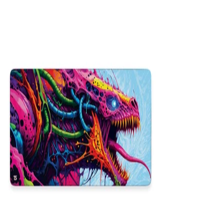
16x36
12x31
NEW