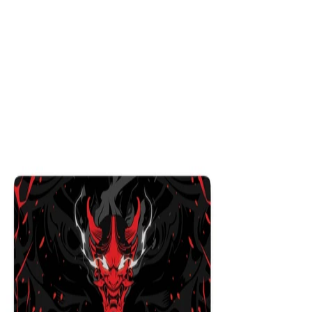
Ryujin
$29.99
Colors
:
16x36
12x31