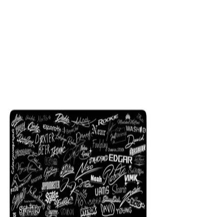
$29.99
Colors
:
16x36
12x31
NEW