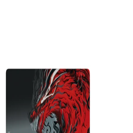
Hyper Beast
$29.99
Colors
:
16x36
12x31