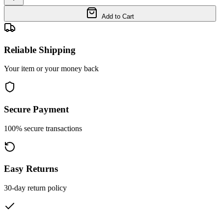
Add to Cart
Reliable Shipping
Your item or your money back
Secure Payment
100% secure transactions
Easy Returns
30-day return policy