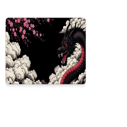
NEW
Obsidian Dragon
$29.99