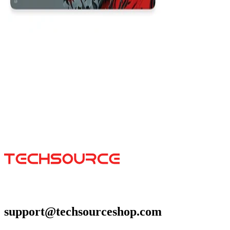
Viserion
$29.99
Colors
:
16x36
12x31
support@techsourceshop.com