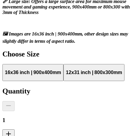
📏 Large size: Offers a large surface area for maximum mouse 
movement and gaming experience, 900x400mm or 800x300 with 
3mm of Thickness
🖼️ Images are 16x36 inch | 900x400mm, other design sizes may 
slightly differ in terms of aspect ratio.
Choose
Size
16x36 inch | 900x400mm
12x31 inch | 800x300mm
Quantity
1