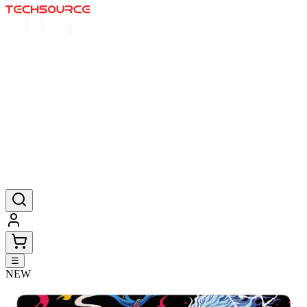
Home
Deals
Posters
Mousepads
Products
☰
NEW