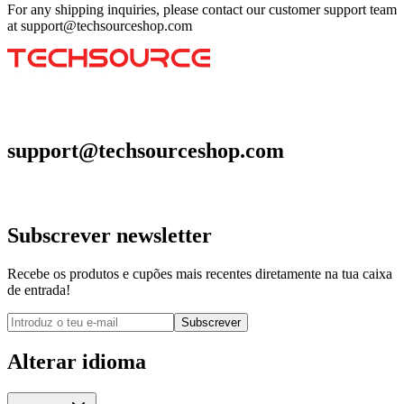
For any shipping inquiries, please contact our customer support team
at support@techsourceshop.com
support@techsourceshop.com
Subscrever newsletter
Recebe os produtos e cupões mais recentes diretamente na tua caixa
de entrada!
Subscrever
Alterar idioma