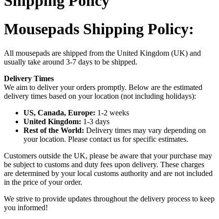
Shipping Policy
Mousepads Shipping Policy:
All mousepads are shipped from the United Kingdom (UK) and
usually take around 3-7 days to be shipped.
Delivery Times
We aim to deliver your orders promptly. Below are the estimated
delivery times based on your location (not including holidays):
US, Canada, Europe:
1-2 weeks
United Kingdom:
1-3 days
Rest of the World:
Delivery times may vary depending on
your location. Please contact us for specific estimates.
Customers outside the UK, please be aware that your purchase may
be subject to customs and duty fees upon delivery. These charges
are determined by your local customs authority and are not included
in the price of your order.
We strive to provide updates throughout the delivery process to keep
you informed!