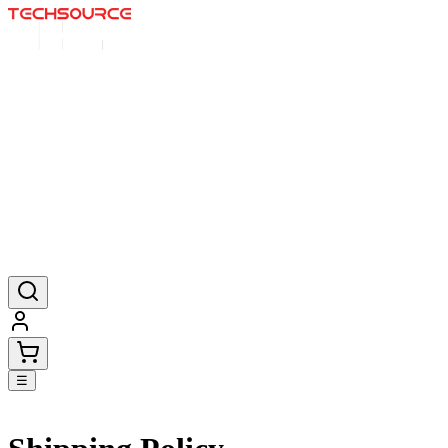
Início
Ofertas
Pósteres
Tapetes de rato
Produtos
☰
Go back